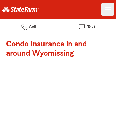
Call
Text
Condo Insurance in and
around Wyomissing