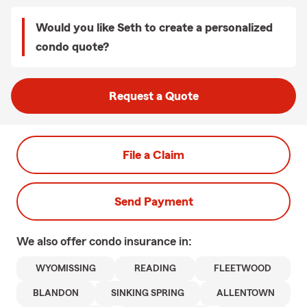
Would you like Seth to create a personalized
condo quote?
Request a Quote
File a Claim
Send Payment
We also offer
condo
insurance in:
WYOMISSING
READING
FLEETWOOD
BLANDON
SINKING SPRING
ALLENTOWN