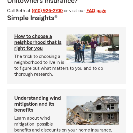
Unitowners Insurance?
Call Seth at
(610) 926-2700
or visit our
FAQ page
.
Simple Insights®
How to choose a
neighborhood that is
right for you
The trick to choosing a
neighborhood to live in is
to figure out what matters to you and to do
thorough research.
Understanding wind
mitigation and its
benefits
Learn about wind
mitigation, possible
benefits and discounts on your home insurance.