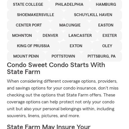
STATE COLLEGE
PHILADELPHIA
HAMBURG
SHOEMAKERSVILLE
SCHUYLKILL HAVEN
CENTER PORT
MACUNGIE
EASTON
MOHNTON
DENVER
LANCASTER
EXETER
KING OF PRUSSIA
EXTON
OLEY
MOUNT PENN
POTTSTOWN
PITTSBURG, PA
Condo Sweet Condo Starts With
State Farm
When considering different coverage options, providers,
and savings options for your condo insurance, don't miss
checking out the options that State Farm offers. These
coverage options can help protect not only your condo
unit but also your personal belongings within, including
souvenirs, linens, pictures, and more.
State Farm May Insure Your