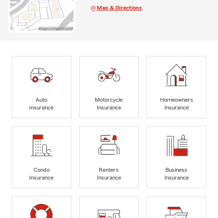
Map & Directions
Auto
Motorcycle
Homeowners
Insurance
Insurance
Insurance
Condo
Renters
Business
Insurance
Insurance
Insurance