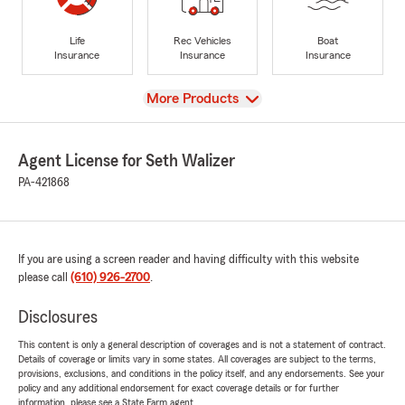
Life
Rec Vehicles
Boat
Insurance
Insurance
Insurance
View
More Products
Agent License for Seth Walizer
PA-421868
If you are using a screen reader and having difficulty with this website
please call
(610) 926-2700
.
Disclosures
This content is only a general description of coverages and is not a statement of contract.
Details of coverage or limits vary in some states. All coverages are subject to the terms,
provisions, exclusions, and conditions in the policy itself, and any endorsements. See your
policy and any additional endorsement for exact coverage details or for further
information, please see a State Farm agent.