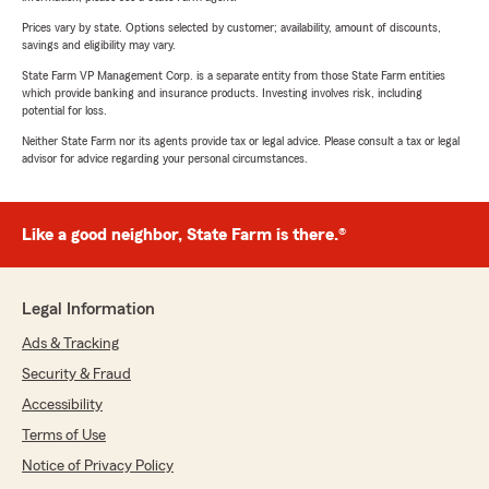
Prices vary by state. Options selected by customer; availability, amount of discounts,
savings and eligibility may vary.
State Farm VP Management Corp. is a separate entity from those State Farm entities
which provide banking and insurance products. Investing involves risk, including
potential for loss.
Neither State Farm nor its agents provide tax or legal advice. Please consult a tax or legal
advisor for advice regarding your personal circumstances.
Like a good neighbor, State Farm is there.®
Legal Information
Ads & Tracking
Security & Fraud
Accessibility
Terms of Use
Notice of Privacy Policy