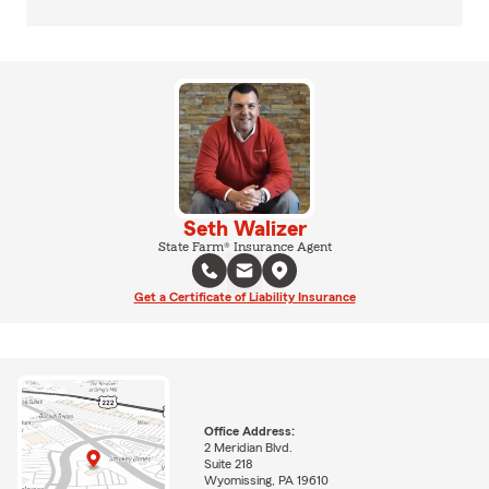
Seth Walizer
State Farm® Insurance Agent
Get a Certificate of Liability Insurance
Office Address:
2 Meridian Blvd.
Suite 218
Wyomissing, PA 19610