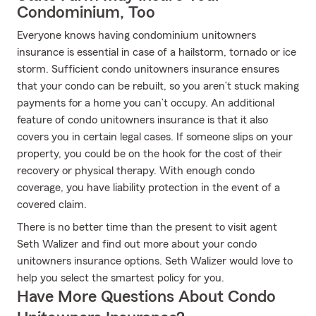
Condominium, Too
Everyone knows having condominium unitowners
insurance is essential in case of a hailstorm, tornado or ice
storm. Sufficient condo unitowners insurance ensures
that your condo can be rebuilt, so you aren’t stuck making
payments for a home you can’t occupy. An additional
feature of condo unitowners insurance is that it also
covers you in certain legal cases. If someone slips on your
property, you could be on the hook for the cost of their
recovery or physical therapy. With enough condo
coverage, you have liability protection in the event of a
covered claim.
There is no better time than the present to visit agent
Seth Walizer and find out more about your condo
unitowners insurance options. Seth Walizer would love to
help you select the smartest policy for you.
Have More Questions About Condo